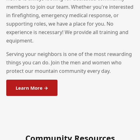
members to join our team. Whether you're interested
in firefighting, emergency medical response, or
supporting roles, we have a place for you. No
experience is necessary! We provide all training and
equipment.
Serving your neighbors is one of the most rewarding
things you can do. Join the men and women who
protect our mountain community every day.
Learn More →
Community Resources