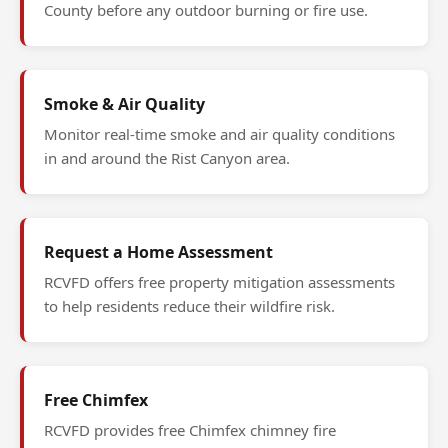
County before any outdoor burning or fire use.
Smoke & Air Quality
Monitor real-time smoke and air quality conditions
in and around the Rist Canyon area.
Request a Home Assessment
RCVFD offers free property mitigation assessments
to help residents reduce their wildfire risk.
Free Chimfex
RCVFD provides free Chimfex chimney fire