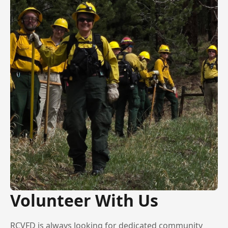
Volunteer With Us
RCVFD is always looking for dedicated community