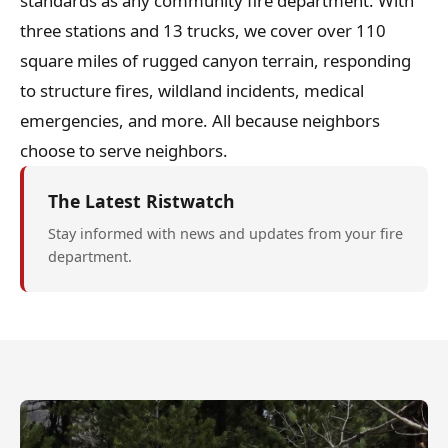
standards as any community fire department. With
three stations and 13 trucks, we cover over 110
square miles of rugged canyon terrain, responding
to structure fires, wildland incidents, medical
emergencies, and more. All because neighbors
choose to serve neighbors.
The Latest Ristwatch
Stay informed with news and updates from your fire
department.