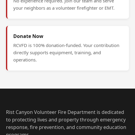
No experience required. Join our team and serve
your neighbors as a volunteer firefighter or EMT.
Donate Now
RCVFD is 100% donation-funded. Your contribution
directly supports equipment, training, and
operations.
Rist Canyon Volunteer Fire Department is dedicated
to protecting lives and property through emergency
response, fire prevention, and community education
programs.