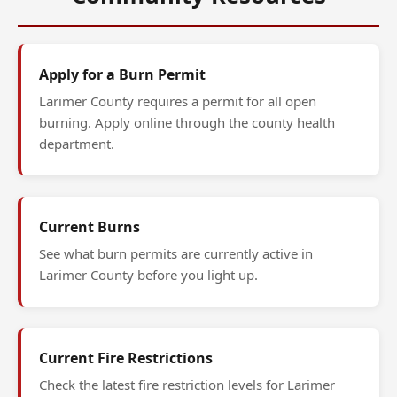
Apply for a Burn Permit
Larimer County requires a permit for all open
burning. Apply online through the county health
department.
Current Burns
See what burn permits are currently active in
Larimer County before you light up.
Current Fire Restrictions
Check the latest fire restriction levels for Larimer