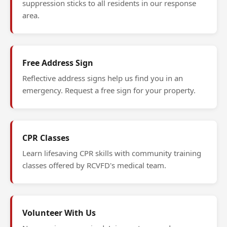
suppression sticks to all residents in our response
area.
Free Address Sign
Reflective address signs help us find you in an
emergency. Request a free sign for your property.
CPR Classes
Learn lifesaving CPR skills with community training
classes offered by RCVFD's medical team.
Volunteer With Us