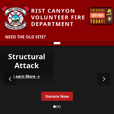
RIST CANYON
VOLUNTEER FIRE
DEPARTMENT
NEED THE OLD SITE?
Structural
Attack
Learn More →
Donate Now