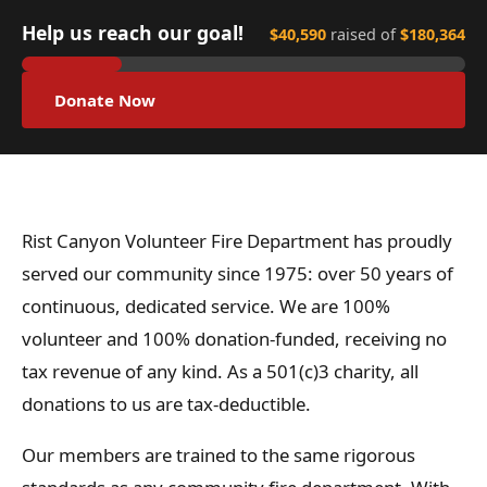
Help us reach our goal!
$40,590
raised of
$180,364
Donate Now
Rist Canyon Volunteer Fire Department has proudly
served our community since 1975: over 50 years of
continuous, dedicated service. We are 100%
volunteer and 100% donation-funded, receiving no
tax revenue of any kind. As a 501(c)3 charity, all
donations to us are tax-deductible.
Our members are trained to the same rigorous