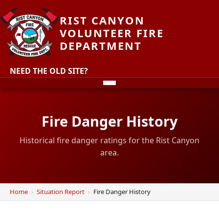
RIST CANYON
VOLUNTEER FIRE
DEPARTMENT
NEED THE OLD SITE?
Fire Danger History
Historical fire danger ratings for the Rist Canyon
area.
Home
Situation Report
Fire Danger History