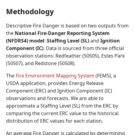
Methodology
Descriptive Fire Danger is based on two outputs from
the
National Fire-Danger Reporting System
(NFDRS4) model
:
Staffing Level (SL)
and
Ignition
Component (IC)
. Data is sourced from three official
observation stations: Redfeather (50505), Estes Park
(50507), and Redstone (50508).
The
Fire Environment Mapping System
(FEMS), a
USDA application, provides Energy Release
Component (ERC) and Ignition Component (IC)
observations and forecasts. We are able to
approximate a Staffing Level (SL) from the ERC by
comparing the current ERC value to the historical
distribution of ERC values for each station.
An average Fire Danger is calculated by determining