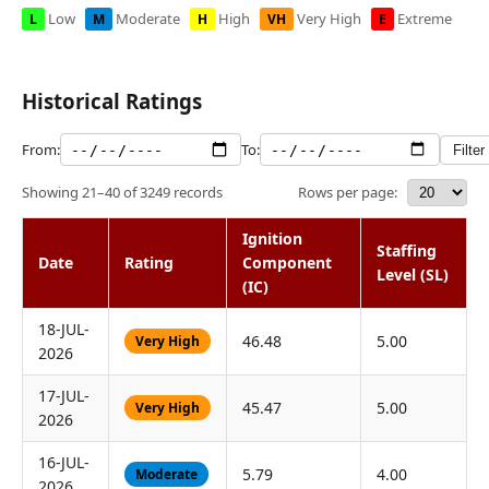
Low
Moderate
High
Very High
Extreme
L
M
H
VH
E
Historical Ratings
From:
To:
Filter
Rows per page:
Showing 21–40 of 3249 records
Ignition
Staffing
Date
Rating
Component
Level (SL)
(IC)
18-JUL-
46.48
5.00
Very High
2026
17-JUL-
45.47
5.00
Very High
2026
16-JUL-
5.79
4.00
Moderate
2026