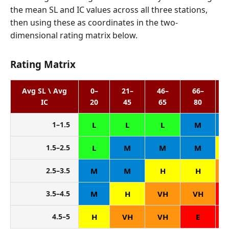
the mean SL and IC values across all three stations,
then using these as coordinates in the two-
dimensional rating matrix below.
Rating Matrix
Avg SL \ Avg
0–
21–
46–
66–
IC
20
45
65
80
1–1.5
L
L
L
M
1.5–2.5
L
M
M
M
2.5–3.5
M
M
H
H
3.5–4.5
M
H
VH
VH
4.5–5
H
VH
VH
E