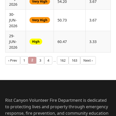
54.20
3.67
Very High
2026
30-
JUN-
50.73
3.67
Very High
2026
29-
JUN-
60.47
3.33
High
2026
‹ Prev
1
3
4
…
162
163
Next ›
2
Rist Canyon Volunteer Fire Department is dedicated
to protecting lives and property through emergency
response, fire prevention, and community education