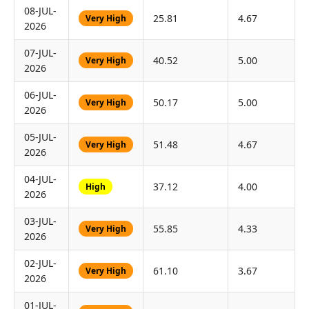
08-JUL-
25.81
4.67
Very High
2026
07-JUL-
40.52
5.00
Very High
2026
06-JUL-
50.17
5.00
Very High
2026
05-JUL-
51.48
4.67
Very High
2026
04-JUL-
37.12
4.00
High
2026
03-JUL-
55.85
4.33
Very High
2026
02-JUL-
61.10
3.67
Very High
2026
01-JUL-