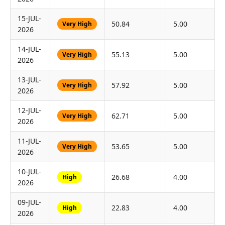
15-JUL-
50.84
5.00
Very High
2026
14-JUL-
55.13
5.00
Very High
2026
13-JUL-
57.92
5.00
Very High
2026
12-JUL-
62.71
5.00
Very High
2026
11-JUL-
53.65
5.00
Very High
2026
10-JUL-
26.68
4.00
High
2026
09-JUL-
22.83
4.00
High
2026