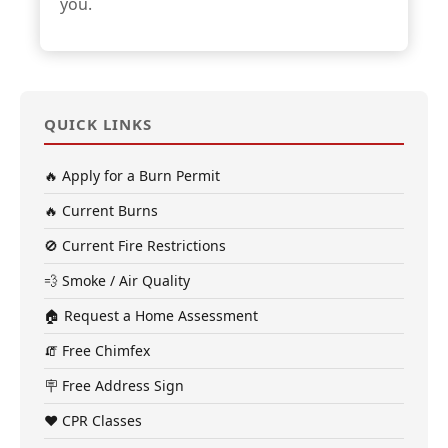
you.
QUICK LINKS
🔥 Apply for a Burn Permit
🔥 Current Burns
🚫 Current Fire Restrictions
💨 Smoke / Air Quality
🏠 Request a Home Assessment
🧯 Free Chimfex
🪧 Free Address Sign
❤️ CPR Classes