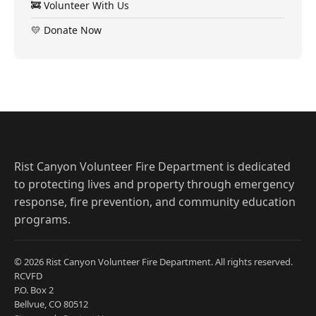
🚒 Volunteer With Us
💛 Donate Now
Rist Canyon Volunteer Fire Department is dedicated
to protecting lives and property through emergency
response, fire prevention, and community education
programs.
© 2026 Rist Canyon Volunteer Fire Department. All rights reserved.
RCVFD
P.O. Box 2
Bellvue, CO 80512