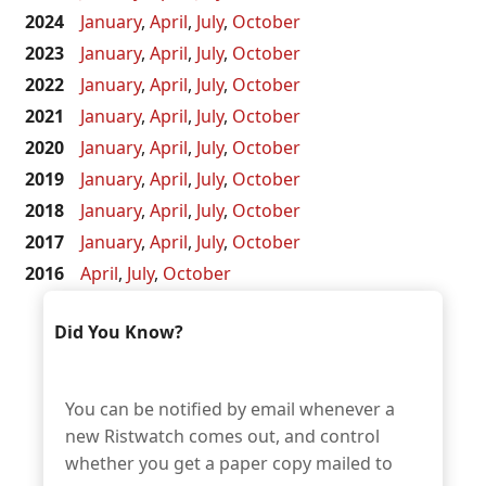
2024
January
,
April
,
July
,
October
2023
January
,
April
,
July
,
October
2022
January
,
April
,
July
,
October
2021
January
,
April
,
July
,
October
2020
January
,
April
,
July
,
October
2019
January
,
April
,
July
,
October
2018
January
,
April
,
July
,
October
2017
January
,
April
,
July
,
October
2016
April
,
July
,
October
Did You Know?
You can be notified by email whenever a
new Ristwatch comes out, and control
whether you get a paper copy mailed to