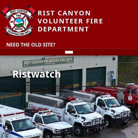
RIST CANYON
VOLUNTEER FIRE
DEPARTMENT
NEED THE OLD SITE?
Ristwatch