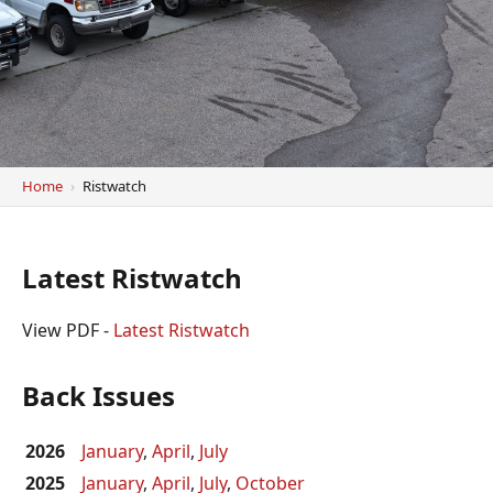
Home
Ristwatch
Latest Ristwatch
View PDF -
Latest Ristwatch
Back Issues
2026
January
,
April
,
July
2025
January
,
April
,
July
,
October